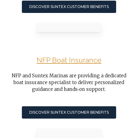
DISCOVER SUNTEX CUSTOMER BENEFITS
NFP Boat Insurance
NFP and Suntex Marinas are providing a dedicated
boat insurance specialist to deliver personalized
guidance and hands‑on support.
DISCOVER SUNTEX CUSTOMER BENEFITS