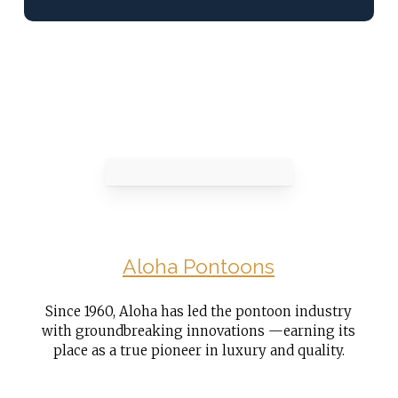
NATIONAL PARTNERS
Aloha Pontoons
Since 1960, Aloha has led the pontoon industry
with groundbreaking innovations —earning its
place as a true pioneer in luxury and quality.