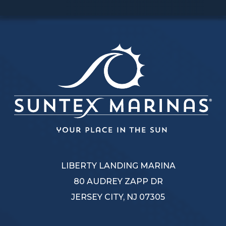
LIBERTY LANDING MARINA
80 AUDREY ZAPP DR
JERSEY CITY, NJ 07305