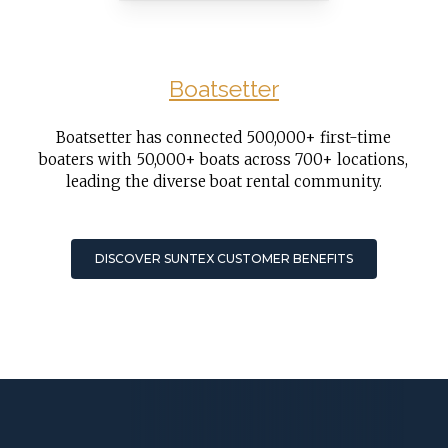
Boatsetter
Boatsetter has connected 500,000+ first-time
boaters with 50,000+ boats across 700+ locations,
leading the diverse boat rental community.
DISCOVER SUNTEX CUSTOMER BENEFITS