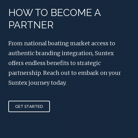
HOW TO BECOME A
PARTNER
From national boating market access to
authentic branding integration, Suntex
offers endless benefits to strategic
partnership. Reach out to embark on your
Suntex journey today.
GET STARTED