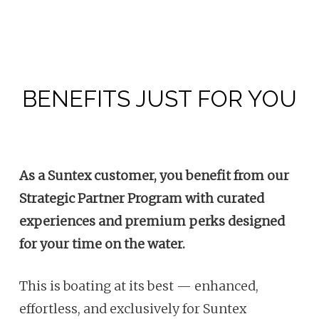
BENEFITS JUST FOR YOU
As a Suntex customer, you benefit from our
Strategic Partner Program with curated
experiences and premium perks designed
for your time on the water.
This is boating at its best — enhanced,
effortless, and exclusively for Suntex