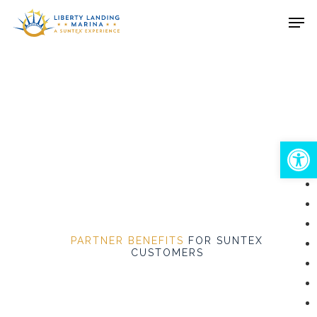
Skip
Men
to
Close
main
Menu
content
Open
PARTNER BENEFITS
FOR SUNTEX
CUSTOMERS