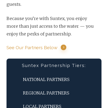
guests.
Because you’re with Suntex, you enjoy
more than just access to the water — you
enjoy the perks of partnership.
See Our Partners Below
Suntex Partnership Tiers:
NATIONAL PARTNERS
REGIONAL PARTNERS
LOCAL PARTNERS